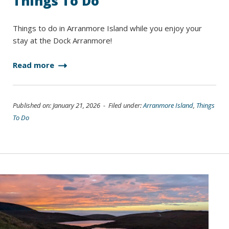
Things To Do
Things to do in Arranmore Island while you enjoy your
stay at the Dock Arranmore!
Read more
Published on: January 21, 2026 - Filed under:
Arranmore Island
,
Things
To Do