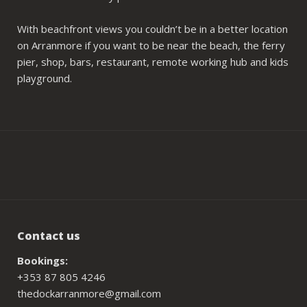
With beachfront views you couldn’t be in a better location
on Arranmore if you want to be near the beach, the ferry
pier, shop, bars, restaurant, remote working hub and kids
playground.
Contact us
Bookings:
+353 87 805 4246
thedockarranmore@gmail.com