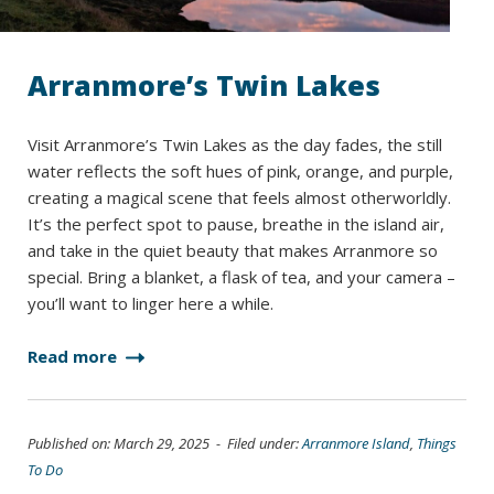
Arranmore’s Twin Lakes
Visit Arranmore’s Twin Lakes as the day fades, the still
water reflects the soft hues of pink, orange, and purple,
creating a magical scene that feels almost otherworldly.
It’s the perfect spot to pause, breathe in the island air,
and take in the quiet beauty that makes Arranmore so
special. Bring a blanket, a flask of tea, and your camera –
you’ll want to linger here a while.
Read more
Published on: March 29, 2025 - Filed under:
Arranmore Island
,
Things
To Do