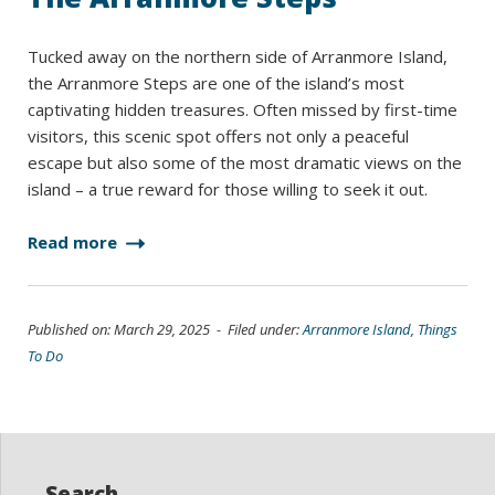
Tucked away on the northern side of Arranmore Island,
the Arranmore Steps are one of the island’s most
captivating hidden treasures. Often missed by first-time
visitors, this scenic spot offers not only a peaceful
escape but also some of the most dramatic views on the
island – a true reward for those willing to seek it out.
Read more
Published on: March 29, 2025 - Filed under:
Arranmore Island
,
Things
To Do
Search