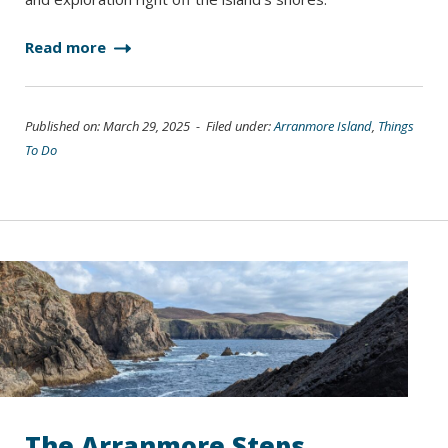
Read more
Published on: March 29, 2025 - Filed under:
Arranmore Island
,
Things
To Do
The Arranmore Steps