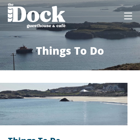
Things To Do