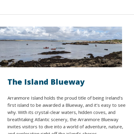
The Island Blueway
Arranmore Island holds the proud title of being Ireland’s
first island to be awarded a Blueway, and it’s easy to see
why. With its crystal-clear waters, hidden coves, and
breathtaking Atlantic scenery, the Arranmore Blueway
invites visitors to dive into a world of adventure, nature,
and exploration right off the island’s shores.