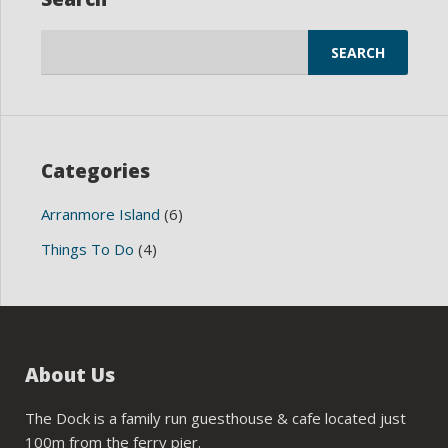
Search
for:
Categories
Arranmore Island
(6)
Things To Do
(4)
About Us
The Dock is a family run guesthouse & cafe located just
100m from the ferry pier.