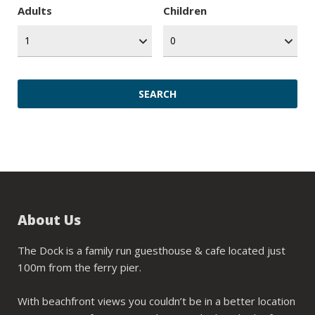
Adults
Children
About Us
The Dock is a family run guesthouse & cafe located just
100m from the ferry pier.
With beachfront views you couldn’t be in a better location