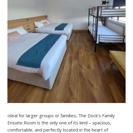
Ideal for larger groups or families, The Dock’s Family
Ensuite Room is the only one of its kind – spacious,
comfortable, and perfectly located in the heart of