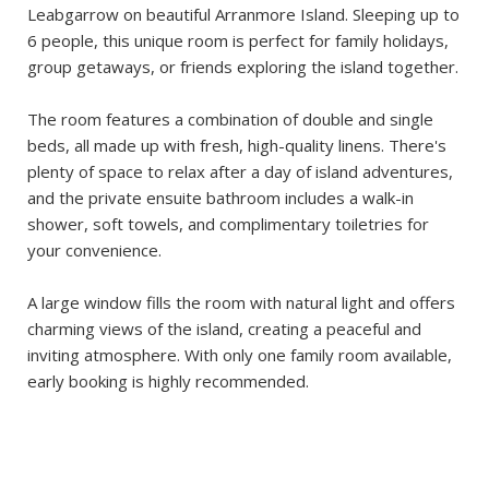
Leabgarrow on beautiful Arranmore Island. Sleeping up to
6 people, this unique room is perfect for family holidays,
group getaways, or friends exploring the island together.
The room features a combination of double and single
beds, all made up with fresh, high-quality linens. There's
plenty of space to relax after a day of island adventures,
and the private ensuite bathroom includes a walk-in
shower, soft towels, and complimentary toiletries for
your convenience.
A large window fills the room with natural light and offers
charming views of the island, creating a peaceful and
inviting atmosphere. With only one family room available,
early booking is highly recommended.