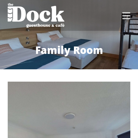
Family Room