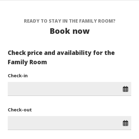
READY TO STAY IN THE FAMILY ROOM?
Book now
Check price and availability for the
Family Room
Check-in
Check-out