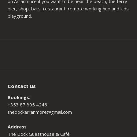
on Arranmore if you want to be near the beach, the ferry
pier, shop, bars, restaurant, remote working hub and kids
playground.
Contact us
Bookings:
+353 87 805 4246
thedockarranmore@gmail.com
Address
The Dock Guesthouse & Café